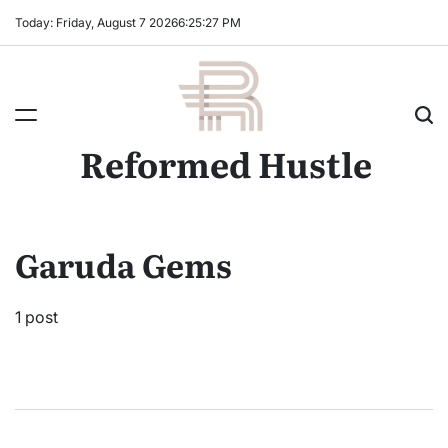
Skip
Today: Friday, August 7 2026
6
:
25
:
27
PM
to
content
Reformed Hustle
Garuda Gems
1 post