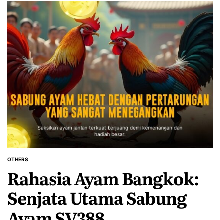
OTHERS
POSTED
Rahasia Ayam Bangkok:
IN
Senjata Utama Sabung
Ayam SV388